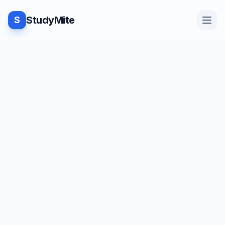
StudyMite
S
Home
Blog
Practice
Examples
Feedback