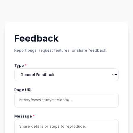
Feedback
Report bugs, request features, or share feedback.
Type
*
Page URL
Message
*