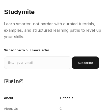
Studymite
Learn smarter, not harder with curated tutorials,
examples, and structured learning paths to level up
your skills.
Subscribe to our newsletter
Email address
Subscribe
facebook
twitter
linkedin
instagram
About
Tutorials
About Us
C