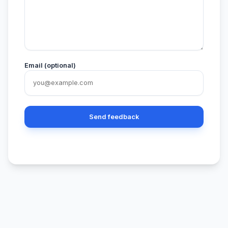
Email (optional)
Send feedback