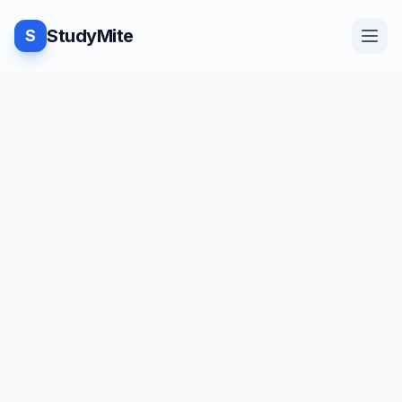
StudyMite
S
Home
Blog
Practice
Examples
Feedback