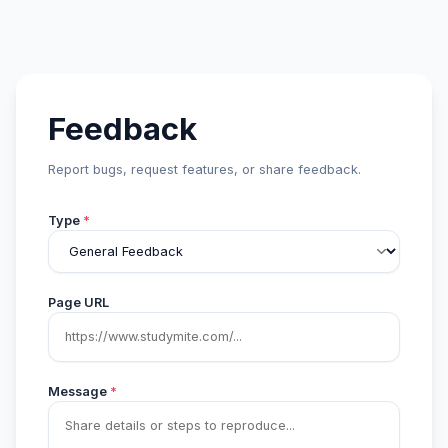
Feedback
Report bugs, request features, or share feedback.
Type
*
Page URL
Message
*