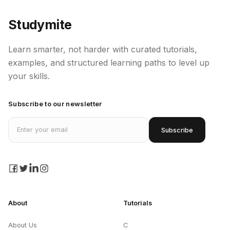
Studymite
Learn smarter, not harder with curated tutorials,
examples, and structured learning paths to level up
your skills.
Subscribe to our newsletter
Email address
Subscribe
facebook
twitter
linkedin
instagram
About
Tutorials
About Us
C