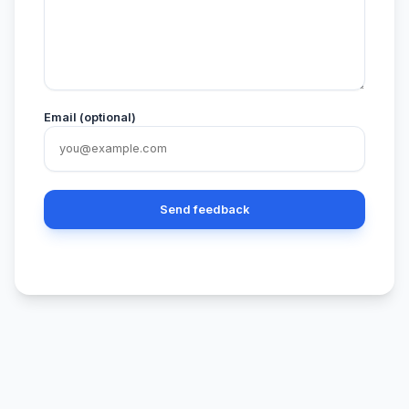
Email (optional)
Send feedback