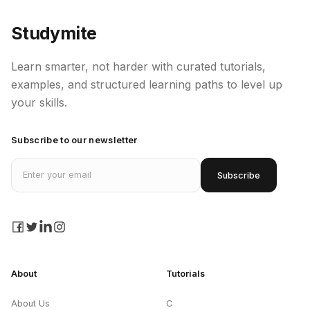
Studymite
Learn smarter, not harder with curated tutorials,
examples, and structured learning paths to level up
your skills.
Subscribe to our newsletter
Email address
Subscribe
facebook
twitter
linkedin
instagram
About
Tutorials
About Us
C