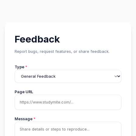
Feedback
Report bugs, request features, or share feedback.
Type
*
Page URL
Message
*