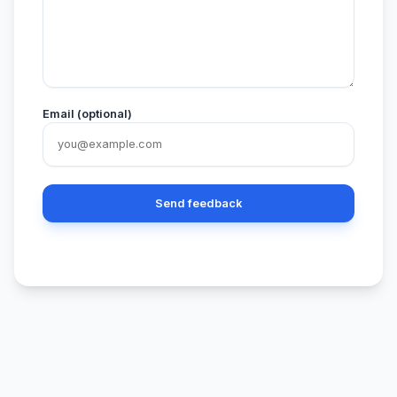
Email (optional)
Send feedback