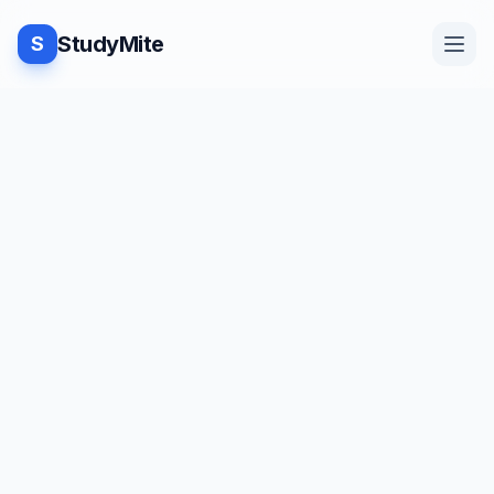
StudyMite
S
Home
Blog
Practice
Examples
Feedback