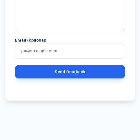
Email (optional)
Send feedback