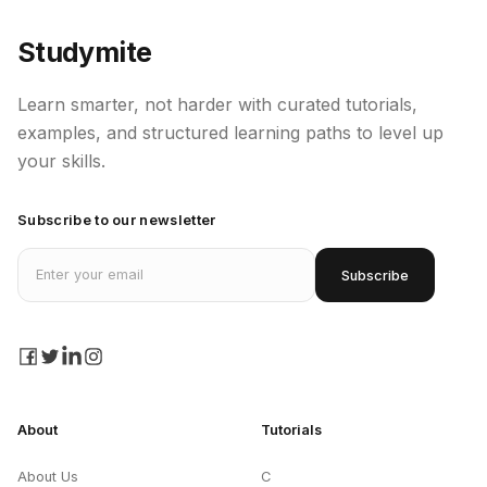
Studymite
Learn smarter, not harder with curated tutorials,
examples, and structured learning paths to level up
your skills.
Subscribe to our newsletter
Email address
Subscribe
facebook
twitter
linkedin
instagram
About
Tutorials
About Us
C