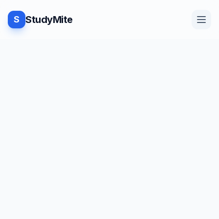
StudyMite
S
Home
Blog
Practice
Examples
Feedback