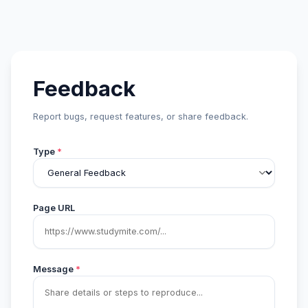
Feedback
Report bugs, request features, or share feedback.
Type
*
Page URL
Message
*