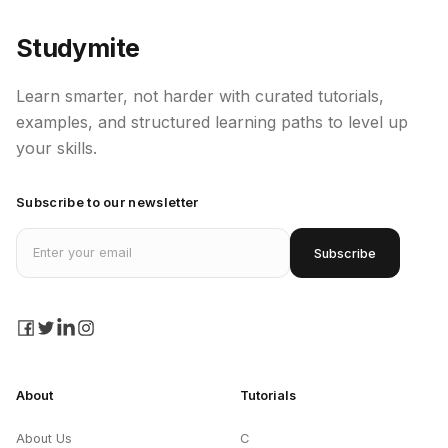
Studymite
Learn smarter, not harder with curated tutorials,
examples, and structured learning paths to level up
your skills.
Subscribe to our newsletter
Email address
Subscribe
facebook
twitter
linkedin
instagram
About
Tutorials
About Us
C