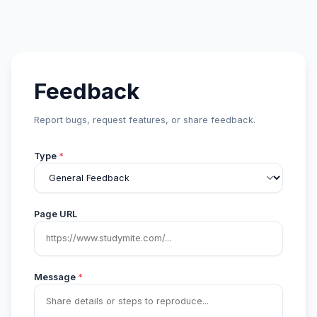
Feedback
Report bugs, request features, or share feedback.
Type
*
Page URL
Message
*