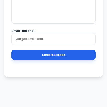
Email (optional)
Send feedback