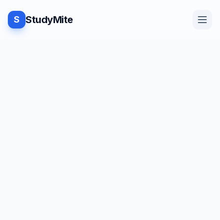
StudyMite
S
Home
Blog
Practice
Examples
Feedback